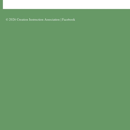
© 2026 Creation Instruction Association |
Facebook