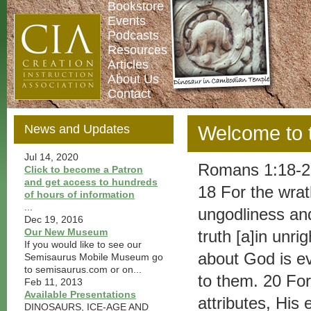
Bookstore
Events
Podcasts
Resources
Articles
About Us
Contact
News and Updates
Welcome to th
Jul 14, 2020
Romans 1:18-2
Click to become a Patron
and get access to hundreds
18 For the wrat
of hours of information
...
ungodliness an
Dec 19, 2016
Our New Museum
truth [a]in unr
If you would like to see our
about God is ev
Semisaurus Mobile Museum go
to semisaurus.com or on...
to them. 20 For 
Feb 11, 2013
Available Presentations
attributes, His
DINOSAURS, ICE-AGE AND