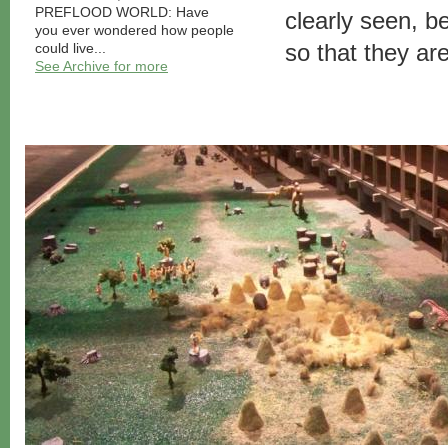
PREFLOOD WORLD: Have
clearly seen, 
you ever wondered how people
so that they ar
could live...
See Archive for more